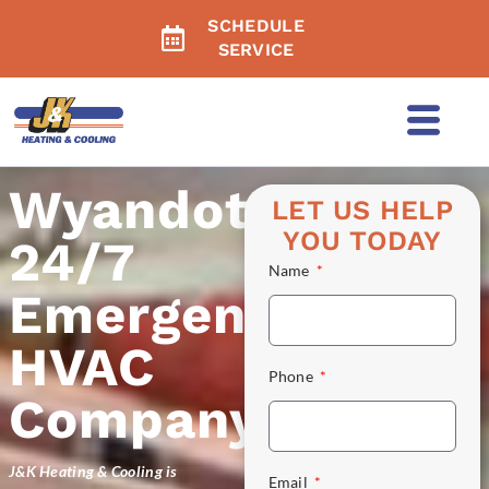
SCHEDULE
SERVICE
Wyandotte's
LET US HELP
YOU TODAY
24/7
Name
Emergency
HVAC
Phone
Company
J&K Heating & Cooling is
Email