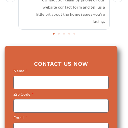
website contact form and tell us a
little bit about the home issues you’re
facing.
CONTACT US NOW
Name
Zip Code
Email