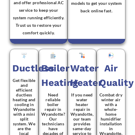
and offer professional AC
models to get your system
service to keep your
back online fast.
system running efficiently.
Trust us to restore your
comfort quickly.
Ductless
Boiler
Water
Air
Heating
Heater
Quality
Get flexible
and
efficient
ductless
Need
If you need
Combat dry
heating and
reliable
water
winter air
cooling in
boiler
heater
with a
Wyandotte
repair in
repair in
whole-
with a mini
Wyandotte?
Wyandotte,
home
split
Our
our team
humidifier
system. We
technicians
provides
installation
are the
have
same-day
in
local
decades of
service to
Wyandotte.