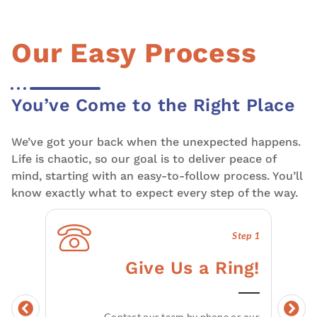
Our Easy Process
You’ve Come to the Right Place
We’ve got your back when the unexpected happens.
Life is chaotic, so our goal is to deliver peace of
mind, starting with an easy-to-follow process. You’ll
know exactly what to expect every step of the way.
Step 1
Give Us a Ring!
Contact our team by phone or our