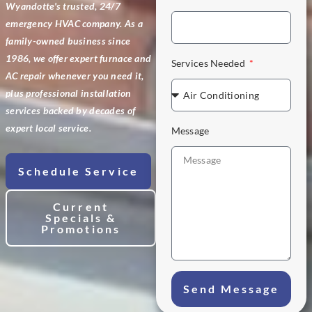
Wyandotte's trusted, 24/7
emergency HVAC company. As a
family-owned business since
1986, we offer expert furnace and
Services Needed
AC repair whenever you need it,
plus professional installation
services backed by decades of
expert local service.
Message
Schedule Service
Current
Specials &
Promotions
Send Message