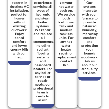
experts in
experience
get your
Our
ductless AC
servicing all
hot water
systems
installation,
types of
back on.
integrate
perfect for
hydronic
We service
with your
homes
and steam
both
furnace to
without
boiler
traditional
provide
existing
systems.
tank and
balanced
ductwork.
We repair
modern
humidity,
Enjoy
and replace
tankless
improving
zoned
all
units. For
comfort
comfort
components,
any hot
and
and lower
including
water
protecting
energy bills
radiant
heater
your
with our
flooring
repair or
home’s
help.
systems
replacement,
woodwork.
and
contact
Ask us
baseboard
J&K.
about our
heaters. For
air quality
any boiler
services.
service or
repair
needs, our
professional
team is
ready to
assist.