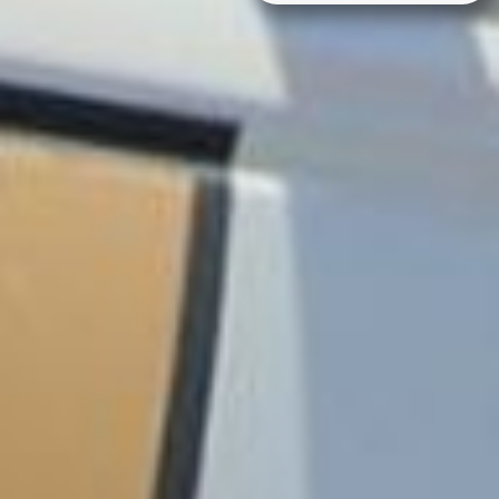
Alternative: