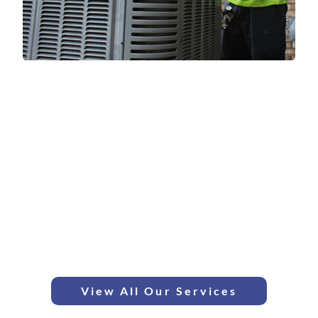
HVAC Services in Wyandotte
We provide a full suite of expert heating and cooling services in
Wyandotte, from boiler repair to high-efficiency AC installation.
AC Repair & Service
Furnace Service & Repair
Boiler Repair & Installation
Ductless Mini Splits
Heat Pump Services
Water Heater Repair
Indoor Air Quality Services
View All Our Services