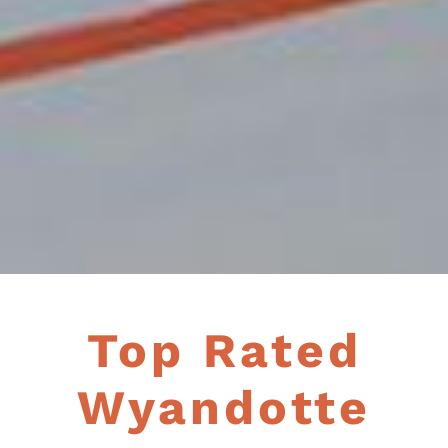
Top Rated
Wyandotte