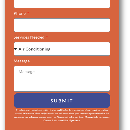
Phone
Services Needed
Message
SUBMIT
By submitting, you authorize J&K Heating and Cooling to reach out via phone, email, or text for
Alternative:
explicit information about project needs. We will never share your personal information with 3rd
parties for marketing purposes or spam you. You can opt out at any time. Message/data rates apply.
Consent is not a condition of purchase.