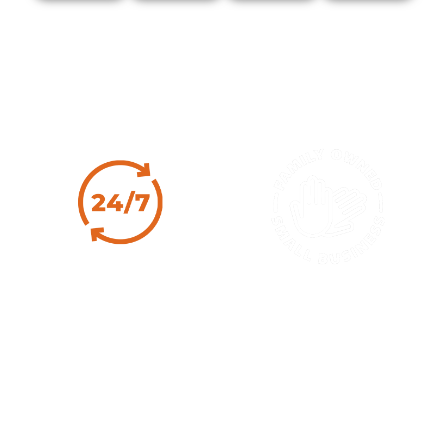
Why Choose J&K
24/7 Expert
Family Owned
Service
Since 1986