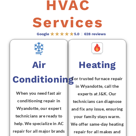
HVAC
Services
Google
5.0
|
628 reviews
Air
Heating
Conditioning
For trusted furnace repair
in Wyandotte, call the
When you need fast air
experts at J&K. Our
conditioning repair in
technicians can diagnose
Wyandotte, our expert
and fix any issue, ensuring
technicians are ready to
your family stays warm.
help. We specialize in AC
We offer same-day heating
repair for all major brands
repair for all makes and