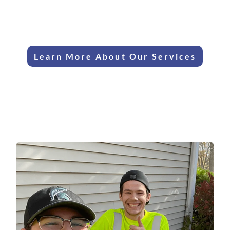
Certified
Clear Upfront
Technicians
Pricing
Learn More About Our Services
Your Wyandotte HVAC
Specialists
We are the trusted HVAC specialists for Wyandotte's
beautiful historic homes and charming bungalows, offering
expert service since 1986.